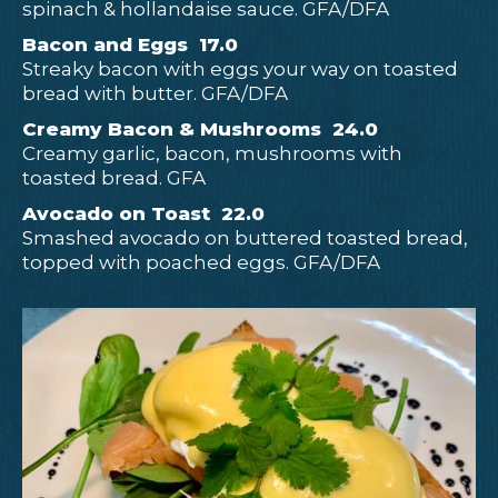
spinach & hollandaise sauce. GFA/DFA
Bacon and Eggs 17.0
Streaky bacon with eggs your way on toasted
bread with butter. GFA/DFA
Creamy Bacon & Mushrooms 24.0
Creamy garlic, bacon, mushrooms with
toasted bread. GFA
Avocado on Toast 22.0
Smashed avocado on buttered toasted bread,
topped with poached eggs. GFA/DFA