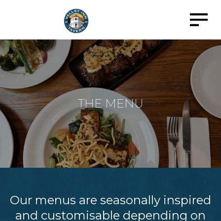
THE MENU
Our menus are seasonally inspired
and customisable depending on