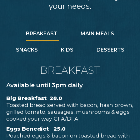
your needs.
BREAKFAST
MAIN MEALS
SNACKS
KIDS
DESSERTS
BREAKFAST
Available until 3pm daily
Big Breakfast 28.0
Toasted bread served with bacon, hash brown,
grilled tomato, sausages, mushrooms & eggs
cooked your way. GFA/DFA
Eggs Benedict 25.0
Poached eggs & bacon on toasted bread with